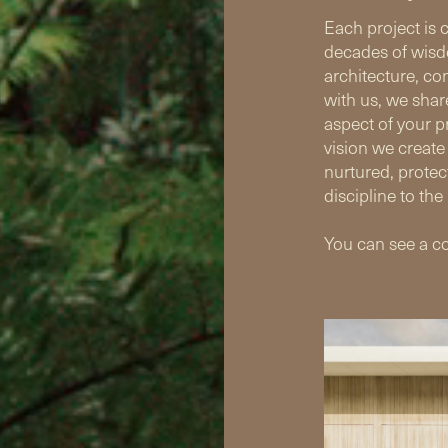
Each project is 
decades of wisd
architecture, co
with us, we shar
aspect of your pr
vision we create
nurtured, protec
discipline to the 
You can see a co