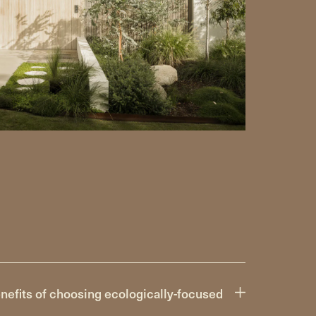
nefits of choosing ecologically-focused