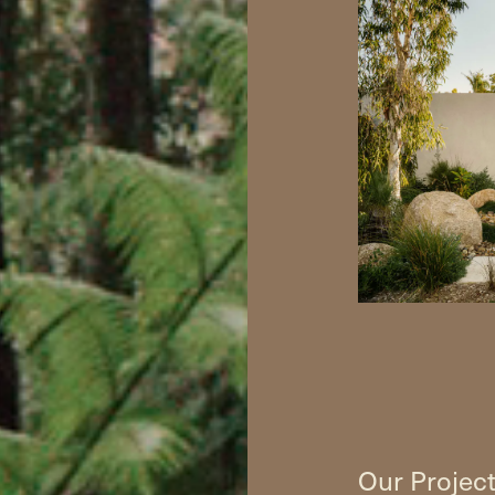
Our Projec