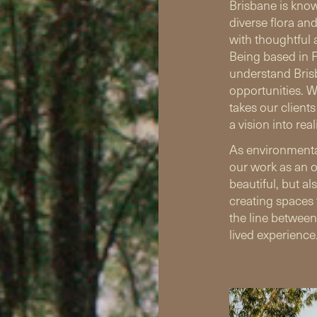
Brisbane is know
diverse flora an
with thoughtful 
Being based in F
understand Brisb
opportunities. We
takes our client
a vision into reali
As environmenta
our work as an o
beautiful, but al
creating spaces 
the line between
lived experience