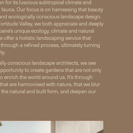
n for its luscious subtropical climate and
d fauna. Our focus is on harnessing that beauty
and ecologically conscious landscape design.
ortitude Valley, we both appreciate and deeply
ane's unique ecology, climate and natural
 offer a holistic landscaping service that
s through a refined process, ultimately turning
ty.
lly conscious landscape architects, we see
pportunity to create gardens that are not only
so enrich the world around us. It's through
that are harmonised with nature, that we blur
 the natural and built form, and deepen our
.