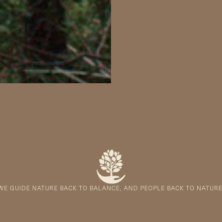
WE GUIDE NATURE BACK TO BALANCE, AND PEOPLE BACK TO NATURE