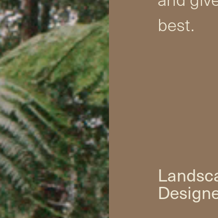
best.
Landsca
Designe