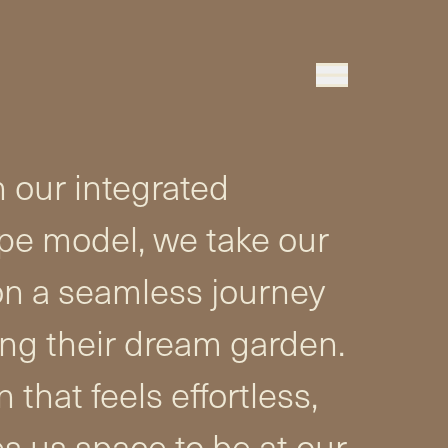
 our integrated
pe model, we take our
on a seamless journey
ing their dream garden.
 that feels effortless,
s us space to be at our