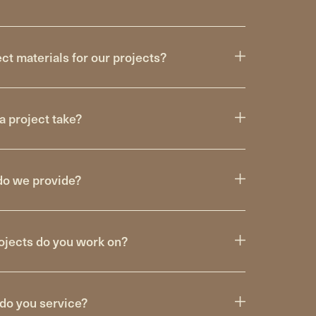
t materials for our projects?
a project take?
do we provide?
ojects do you work on?
do you service?