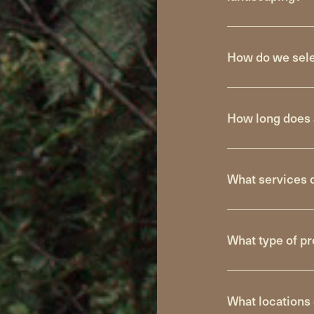
How do we selec
How long does 
What services 
What type of pr
What locations 