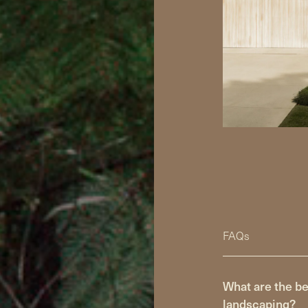
FAQs
What are the be
landscaping?