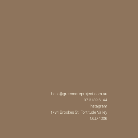
hello@greencareproject.com.au
07 3189 6144
Instagram
1/84 Brookes St, Fortitude Valley
.
QLD 4006