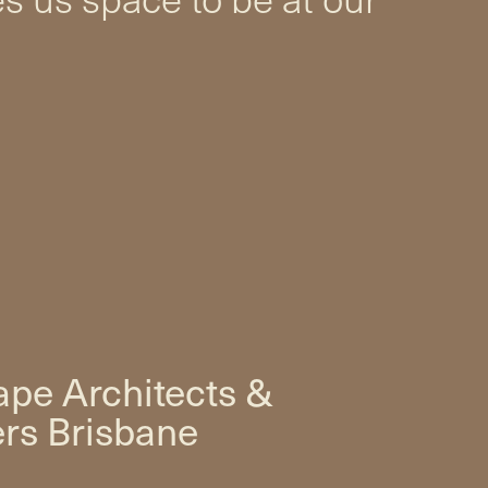
pe Architects &
rs Brisbane