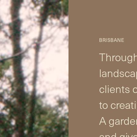
BRISBANE
Through
landsca
clients 
to creat
A garden
and give