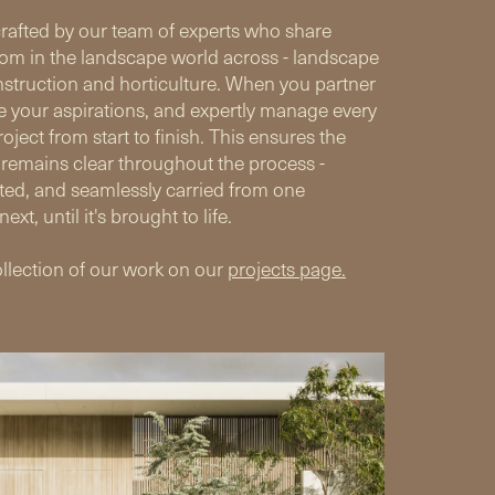
crafted by our team of experts who share
om in the landscape world across - landscape
nstruction and horticulture. When you partner
e your aspirations, and expertly manage every
oject from start to finish. This ensures the
 remains clear throughout the process -
ted, and seamlessly carried from one
next, until it's brought to life.
llection of our work on our
projects page.