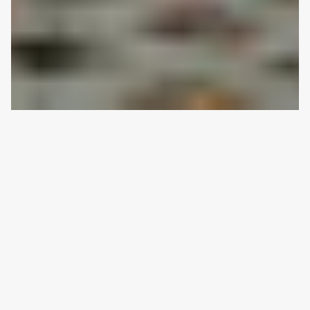
CHELMER
|
2022
River Hearth House
An intent to do good with the land.